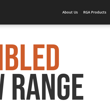
About Us
RGA Products
MBLED
 RANGE