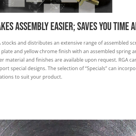
kes assembly easier; saves you time 
 stocks and distributes an extensive range of assembled scr
c plate and yellow chrome finish with an assembled spring a
er material and finishes are available upon request. RGA can
port special designs. The selection of “Specials” can incor
ations to suit your product.