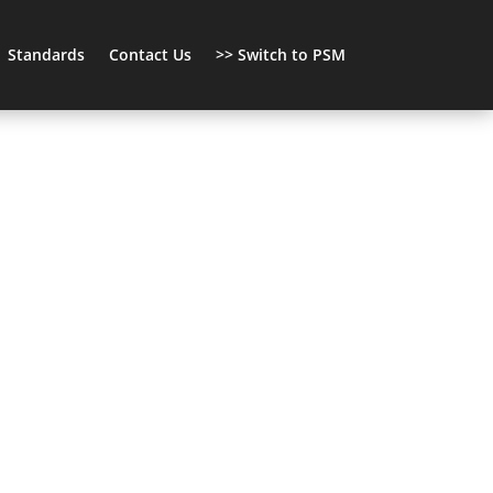
Standards
Contact Us
>> Switch to PSM