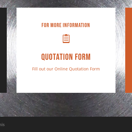
For More Information

Quotation Form
Fill out our
Online Quotation Form
his