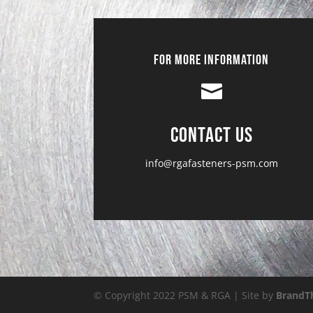
For More Information

Contact Us
info@rgafasteners-psm.com
© Copyright 2022 PSM & RGA | Site by
BrandT