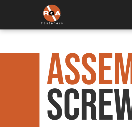
ASSE
Screw