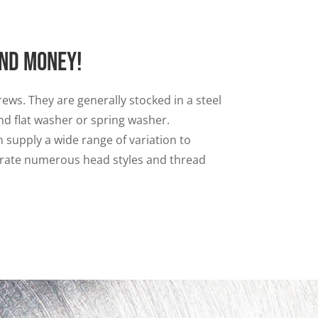
and money!
ews. They are generally stocked in a steel
nd flat washer or spring washer.
 supply a wide range of variation to
porate numerous head styles and thread