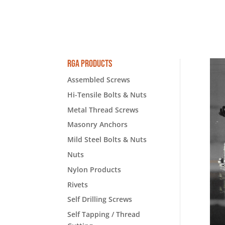
RGA Products
Assembled Screws
Hi-Tensile Bolts & Nuts
Metal Thread Screws
Masonry Anchors
Mild Steel Bolts & Nuts
Nuts
Nylon Products
Rivets
Self Drilling Screws
Self Tapping / Thread