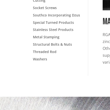
Cutting
Socket Screws
Southco Incorporating Dzus
Ma
Special Turned Products
Stainless Steel Products
RGA
Metal Stamping
zin
Structural Bolts & Nuts
Oth
Threaded Rod
sup
Washers
vari