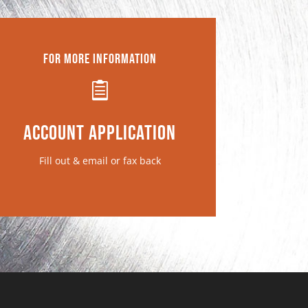
For More Information

Account Application
Fill out & email or fax back