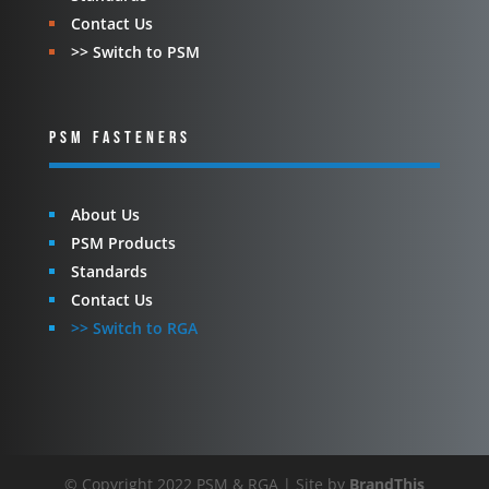
Contact Us
>> Switch to PSM
PSM FASTENERS
About Us
PSM Products
Standards
Contact Us
>> Switch to RGA
© Copyright 2022 PSM & RGA | Site by
BrandThis