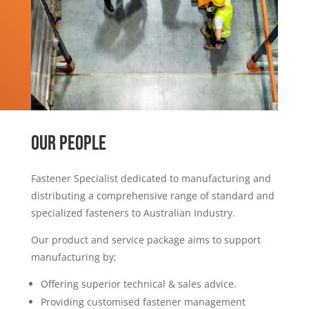
OUR PEOPLE
Fastener Specialist dedicated to manufacturing and
distributing a comprehensive range of standard and
specialized fasteners to Australian Industry.
Our product and service package aims to support
manufacturing by;
Offering superior technical & sales advice.
Providing customised fastener management