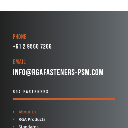
Phone
+61 2 9560 7266
Email
info@rgafasteners-psm.com
RGA FASTENERS
About Us
RGA Products
Standards