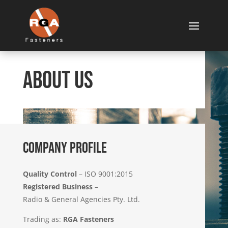
About Us
COMPANY PROFILE
Quality Control
– ISO 9001:2015
Registered Business
–
Radio & General Agencies Pty. Ltd.
Trading as:
RGA Fasteners