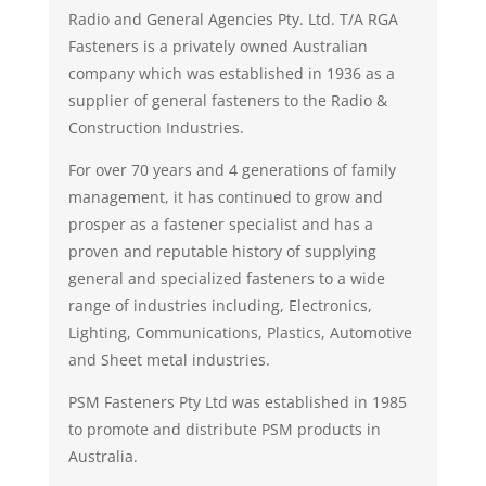
Radio and General Agencies Pty. Ltd. T/A RGA
Fasteners is a privately owned Australian
company which was established in 1936 as a
supplier of general fasteners to the Radio &
Construction Industries.
For over 70 years and 4 generations of family
management, it has continued to grow and
prosper as a fastener specialist and has a
proven and reputable history of supplying
general and specialized fasteners to a wide
range of industries including, Electronics,
Lighting, Communications, Plastics, Automotive
and Sheet metal industries.
PSM Fasteners Pty Ltd was established in 1985
to promote and distribute PSM products in
Australia.