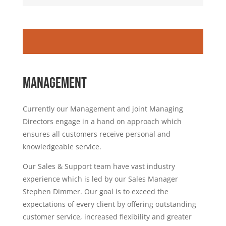
MANAGEMENT
Currently our Management and joint Managing
Directors engage in a hand on approach which
ensures all customers receive personal and
knowledgeable service.
Our Sales & Support team have vast industry
experience which is led by our Sales Manager
Stephen Dimmer. Our goal is to exceed the
expectations of every client by offering outstanding
customer service, increased flexibility and greater