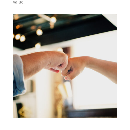
value.