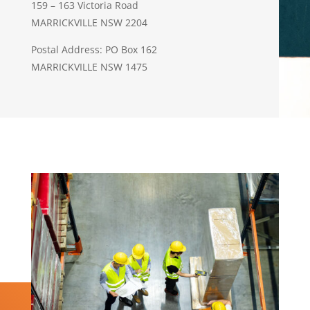
159 – 163 Victoria Road
MARRICKVILLE NSW 2204
Postal Address: PO Box 162
MARRICKVILLE NSW 1475