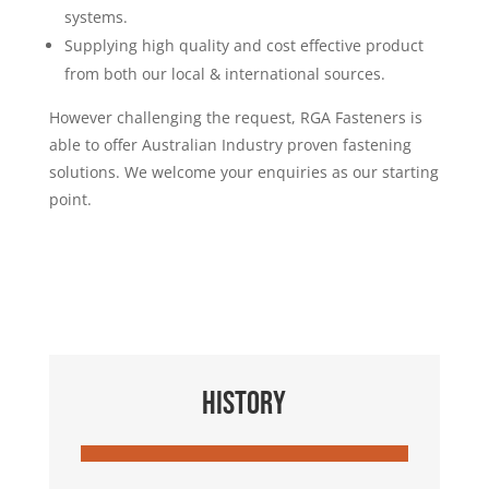
systems.
Supplying high quality and cost effective product
from both our local & international sources.
However challenging the request, RGA Fasteners is
able to offer Australian Industry proven fastening
solutions. We welcome your enquiries as our starting
point.
HISTORY