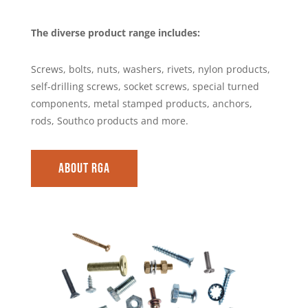
The diverse product range includes:
Screws, bolts, nuts, washers, rivets, nylon products,
self-drilling screws, socket screws, special turned
components, metal stamped products, anchors,
rods, Southco products and more.
About RGA