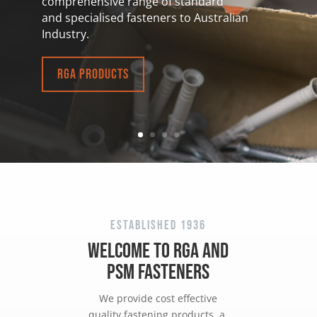
comprehensive
range of standard
and specialised fasteners to Australian
Industry.
RGA Products
Established 1936
WELCOME TO
RGA
AND
PSM
FASTENERS
We provide cost effective
quality fastening products, a