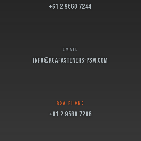
+61 2 9560 7244
EMAIL
info@rgafasteners-psm.com
RGA PHONE
+61 2 9560 7266