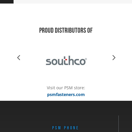
Proud Distributors of
Visit our PSM store:
psmfasteners.com
PSM PHONE