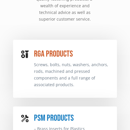
wealth of experience and
technical advice as well as
superior customer service.
RGA PRODUCTS
RGA PRODUCTS
Screws, bolts, nuts, washers, anchors,
Screws, bolts, nuts, washers, anchors,
rods, machined and pressed
rods, machined and pressed
components and a full range of
components and a full range of
associated products.
associated products.
PSM PRODUCTS
PSM PRODUCTS
– Brass Inserts for Plastics