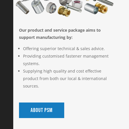
Our product and service package aims to
support manufacturing by:
Offering superior technical & sales advice.
Providing customised fastener management
systems.
Supplying high quality and cost effective
product from both our local & international
sources.
About PSM