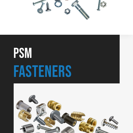
PSM
Fasteners