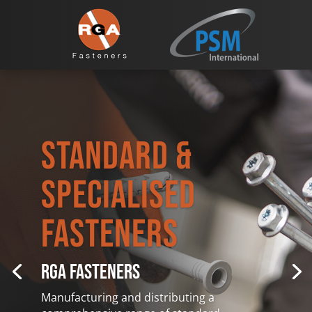
Standard &
Specialised
Fasteners
RGA FASTENERS
Manufacturing and distributing a