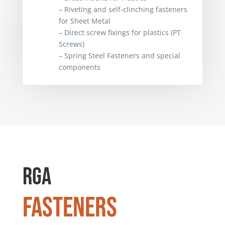
– Brass Inserts for Plastics
– Riveting and self-clinching fasteners
– Riveting and self-clinching fasteners
for Sheet Metal
for Sheet Metal
– Direct screw fixings for plastics (PT
– Direct screw fixings for plastics (PT
Screws)
Screws)
– Spring Steel Fasteners and special
– Spring Steel Fasteners and special
components
components
RGA
Fasteners